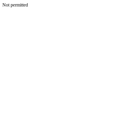
Not permitted