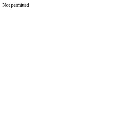
Not permitted